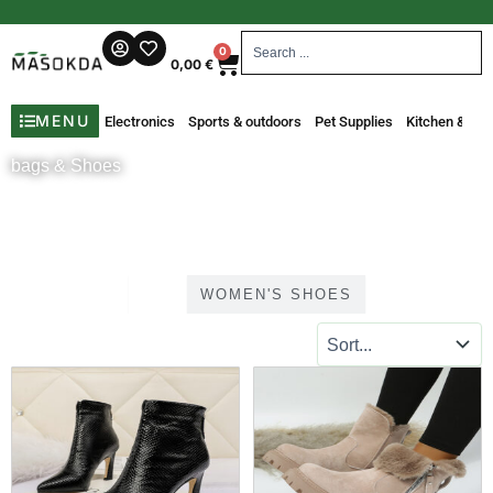
Skip
to
Search
Cart
0
content
...
0,00
€
MENU
Electronics
Sports & outdoors
Pet Supplies
Kitchen & Din
bags & Shoes
ALL
WOMEN'S SHOES