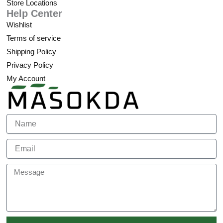
Store Locations
Help Center
Wishlist
Terms of service
Shipping Policy
Privacy Policy
My Account
Name
Email
Message