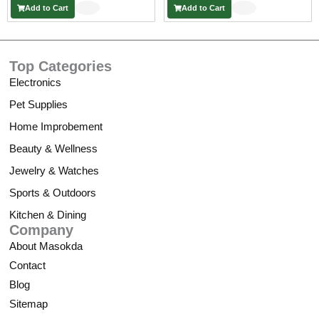
Add to Cart
Add to Cart
€
t
h
Top Categories
r
o
Electronics
u
Pet Supplies
g
h
Home Improbement
5
Beauty & Wellness
3
,
Jewelry & Watches
5
Sports & Outdoors
8
Kitchen & Dining
Company
€
About Masokda
Contact
Blog
Sitemap