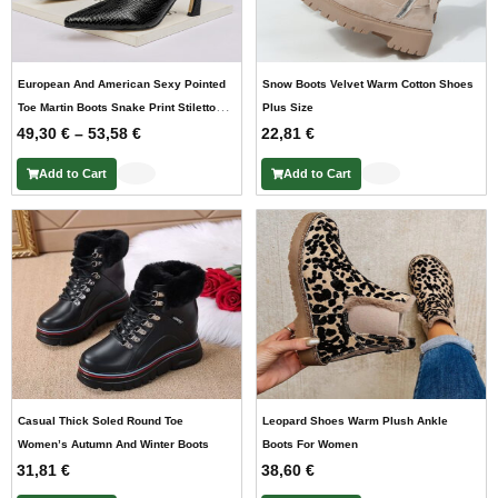
European And American Sexy Pointed
Snow Boots Velvet Warm Cotton Shoes
Toe Martin Boots Snake Print Stiletto
Plus Size
P
49,30
Heel
€
–
53,58
€
22,81
€
r
Add to Cart
Add to Cart
i
c
e
r
a
n
g
e
:
4
9
Casual Thick Soled Round Toe
Leopard Shoes Warm Plush Ankle
,
Women’s Autumn And Winter Boots
Boots For Women
3
31,81
€
38,60
€
0