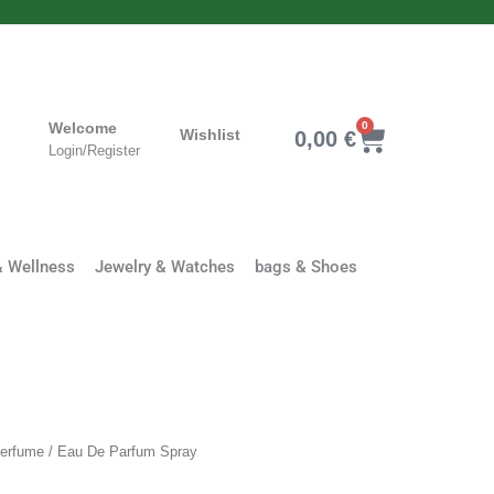
Welcome
0
Cart
Wishlist
0,00
€
Login/Register
& Wellness
Jewelry & Watches
bags & Shoes
Clothing
erfume
/ Eau De Parfum Spray