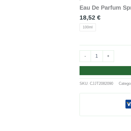
Spray
Eau De Parfum Sp
quantity
18,52
€
100ml
-
+
SKU:
CJJT2082090
Catego