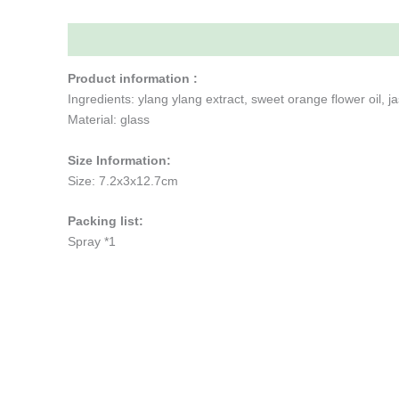
Description
Additional information
Reviews (0)
Product information :
Ingredients: ylang ylang extract, sweet orange flower oil, ja
Material: glass
Size Information:
Size: 7.2x3x12.7cm
Packing list:
Spray *1