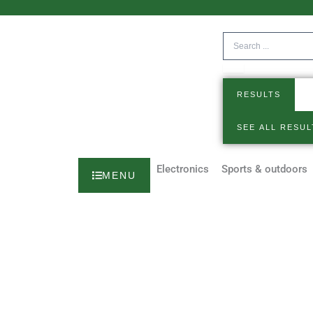
Skip
to
Search
content
...
RESULTS
SEE ALL RESUL
Electronics
Sports & outdoors
MENU