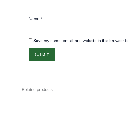
Name
*
Save my name, email, and website in this browser fo
Related products
This
product
has
multiple
variants.