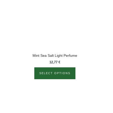
variants.
The
options
may
be
chosen
on
the
product
Mint Sea Salt Light Perfume
page
12,77
€
SELECT OPTIONS