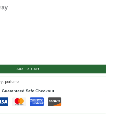
ray
Add To Cart
ry:
perfume
Guaranteed Safe Checkout