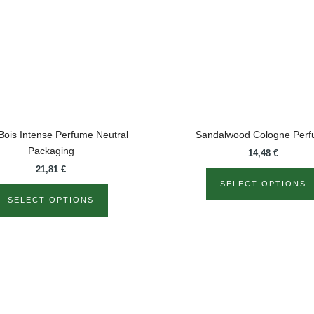
The
options
may
be
chosen
on
the
product
Bois Intense Perfume Neutral
Sandalwood Cologne Per
page
Packaging
14,48
€
21,81
€
SELECT OPTIONS
SELECT OPTIONS