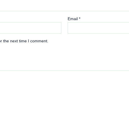
Email
*
r the next time I comment.
This
product
has
multiple
variants.