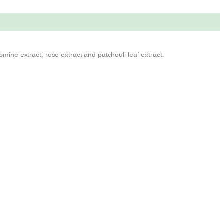
smine extract, rose extract and patchouli leaf extract.