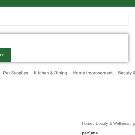
TS
Pet Supplies
Kitchen & Dining
Home improvement
Beauty 
Eau
Home
/
Beauty & Wellness
/
p
De
perfume
Parfum