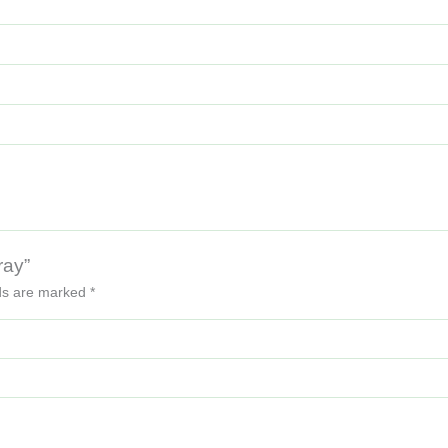
ray”
lds are marked
*