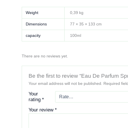
Weight
0,39 kg
Dimensions
77 × 35 × 133 cm
capacity
100ml
There are no reviews yet.
Be the first to review “Eau De Parfum Sp
Your email address will not be published.
Required fie
Your
rating
*
Your review
*