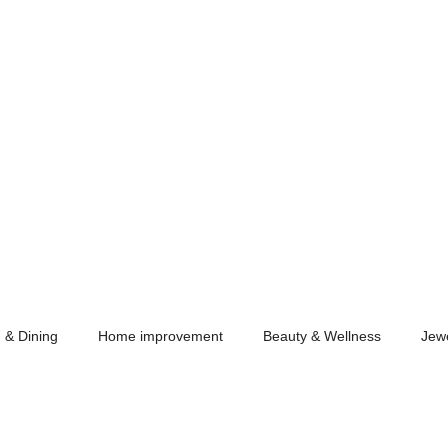
 & Dining
Home improvement
Beauty & Wellness
Jew