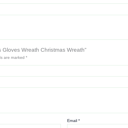
tmas Gloves Wreath Christmas Wreath”
lds are marked
*
Email
*