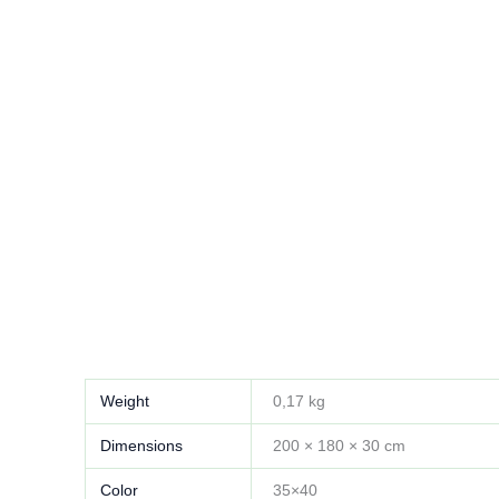
Weight
0,17 kg
Dimensions
200 × 180 × 30 cm
Color
35×40