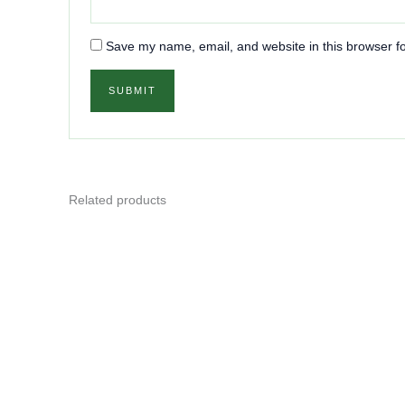
Save my name, email, and website in this browser fo
Related products
This
product
has
multiple
variants.
The
options
may
be