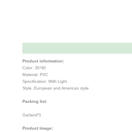
Description
Additional information
Reviews (0)
Product information:
Color: 35*40
Material: PVC
Specification: With Light
Style: European and American style
Packing list:
Garland*1
Product Image: