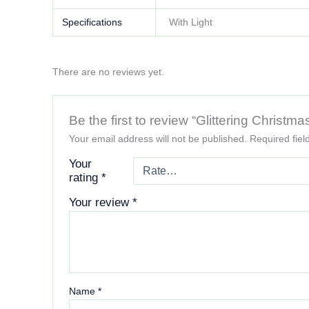
Specifications
With Light
There are no reviews yet.
Be the first to review “Glittering Chris
Your email address will not be published.
Required fie
Your
rating
*
Your review
*
Name
*