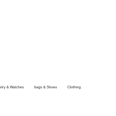
elry & Watches
bags & Shoes
Clothing