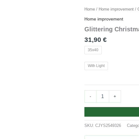
Glittering
Home
/
Home improvement
/ 
Christmas
Home improvement
Gloves
Wreath
Glittering Christ
Christmas
31,90
€
Wreath
quantity
35x40
With Light
-
+
SKU:
CJYS2549326
Categ