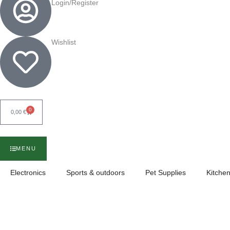
Login/Register
Wishlist
0
Cart
0,00
€
MENU
Electronics
Sports & outdoors
Pet Supplies
Kitchen