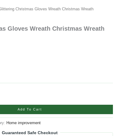
Glittering Christmas Gloves Wreath Christmas Wreath
mas Gloves Wreath Christmas Wreath
Add To Cart
ory:
Home improvement
Guaranteed Safe Checkout